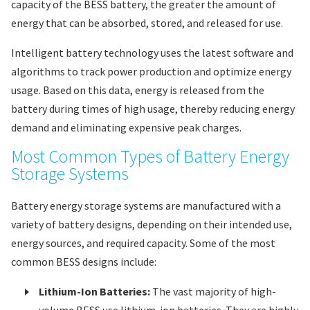
capacity of the BESS battery, the greater the amount of
energy that can be absorbed, stored, and released for use.
Intelligent battery technology uses the latest software and
algorithms to track power production and optimize energy
usage. Based on this data, energy is released from the
battery during times of high usage, thereby reducing energy
demand and eliminating expensive peak charges.
Most Common Types of Battery Energy
Storage Systems
Battery energy storage systems are manufactured with a
variety of battery designs, depending on their intended use,
energy sources, and required capacity. Some of the most
common BESS designs include:
Lithium-Ion Batteries:
The vast majority of high-