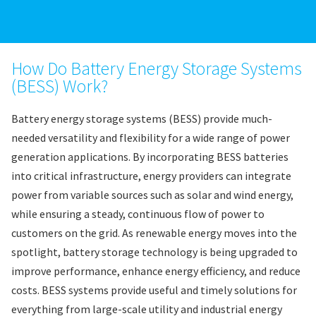
How Do Battery Energy Storage Systems
(BESS) Work?
Battery energy storage systems (BESS) provide much-
needed versatility and flexibility for a wide range of power
generation applications. By incorporating BESS batteries
into critical infrastructure, energy providers can integrate
power from variable sources such as solar and wind energy,
while ensuring a steady, continuous flow of power to
customers on the grid. As renewable energy moves into the
spotlight, battery storage technology is being upgraded to
improve performance, enhance energy efficiency, and reduce
costs. BESS systems provide useful and timely solutions for
everything from large-scale utility and industrial energy