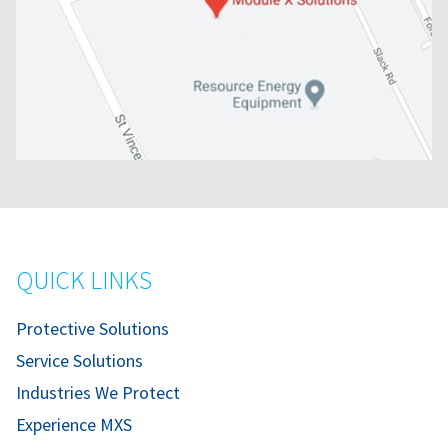
QUICK LINKS
Protective Solutions
Service Solutions
Industries We Protect
Experience MXS