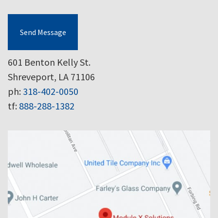
Send Message
601 Benton Kelly St.
Shreveport, LA 71106
ph:
318-402-0050
tf:
888-288-1382