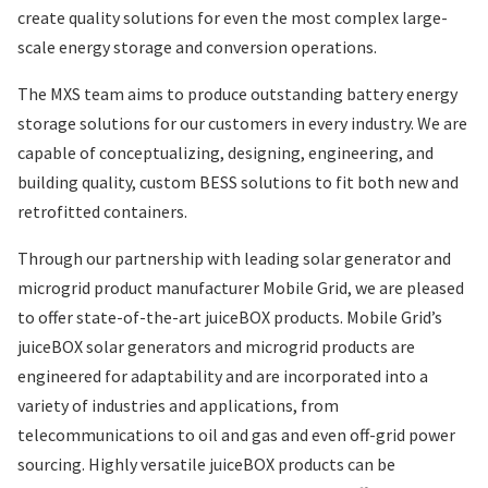
create quality solutions for even the most complex large-
scale energy storage and conversion operations.
The MXS team aims to produce outstanding battery energy
storage solutions for our customers in every industry. We are
capable of conceptualizing, designing, engineering, and
building quality, custom BESS solutions to fit both new and
retrofitted containers.
Through our partnership with leading solar generator and
microgrid product manufacturer Mobile Grid, we are pleased
to offer state-of-the-art juiceBOX products. Mobile Grid’s
juiceBOX solar generators and microgrid products are
engineered for adaptability and are incorporated into a
variety of industries and applications, from
telecommunications to oil and gas and even off-grid power
sourcing. Highly versatile juiceBOX products can be