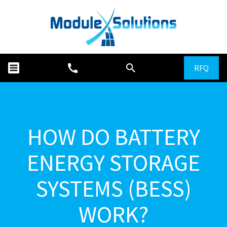
RFQ
HOW DO BATTERY
ENERGY STORAGE
SYSTEMS (BESS)
WORK?