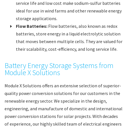
service life and low cost make sodium-sulfur batteries
ideal for use in wind farms and other renewable energy
storage applications.
Flow Batteries:
Flow batteries, also known as redox
batteries, store energy in a liquid electrolytic solution
that moves between multiple cells. They are valued for
their scalability, cost-efficiency, and long service life.
Battery Energy Storage Systems from
Module X Solutions
Module X Solutions offers an extensive selection of superior-
quality power conversion solutions for our customers in the
renewable energy sector. We specialize in the design,
engineering, and manufacture of domestic and international
power conversion stations for solar projects. With decades
of experience, our highly skilled team of electrical engineers