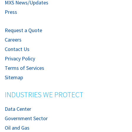
MXS News/Updates
Press
Request a Quote
Careers
Contact Us
Privacy Policy
Terms of Services
Sitemap
INDUSTRIES WE PROTECT
Data Center
Government Sector
Oil and Gas