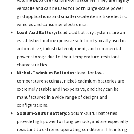
volume BESS use lithium-ion batteries. They are highly
versatile and can be used for both large-scale power
grid applications and smaller-scale items like electric
vehicles and consumer electronics.
Lead-Acid Battery:
Lead-acid battery systems are an
established and inexpensive solution typically used in
automotive, industrial equipment, and commercial
power storage due to their temperature-resistant
characteristics.
Nickel-Cadmium Batteries:
Ideal for low-
temperature settings, nickel-cadmium batteries are
extremely stable and inexpensive, and they can be
manufactured in a wide range of designs and
configurations.
Sodium-Sulfur Battery:
Sodium-sulfur batteries
provide high power for long periods, and are especially
resistant to extreme operating conditions. Their long