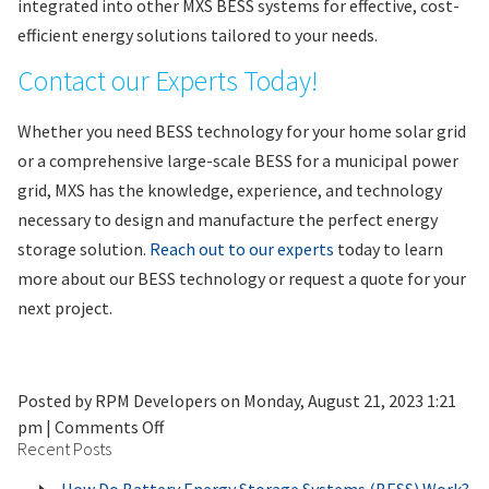
integrated into other MXS BESS systems for effective, cost-
efficient energy solutions tailored to your needs.
Contact our Experts Today!
Whether you need BESS technology for your home solar grid
or a comprehensive large-scale BESS for a municipal power
grid, MXS has the knowledge, experience, and technology
necessary to design and manufacture the perfect energy
storage solution.
Reach out to our experts
today to learn
more about our BESS technology or request a quote for your
next project.
Posted by RPM Developers on
Monday, August 21, 2023 1:21
on
pm
|
Comments Off
Recent Posts
How
Do