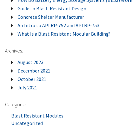
How Do Battery Energy Storage Systems (BESS) Work?
Battery
Guide to Blast-Resistant Design
Energy
Concrete Shelter Manufacturer
Storage
An Intro to API RP-752 and API RP-753
Systems
What Is a Blast Resistant Modular Building?
(BESS)
Work?
Archives:
August 2023
December 2021
October 2021
July 2021
Categories:
Blast Resistant Modules
Uncategorized