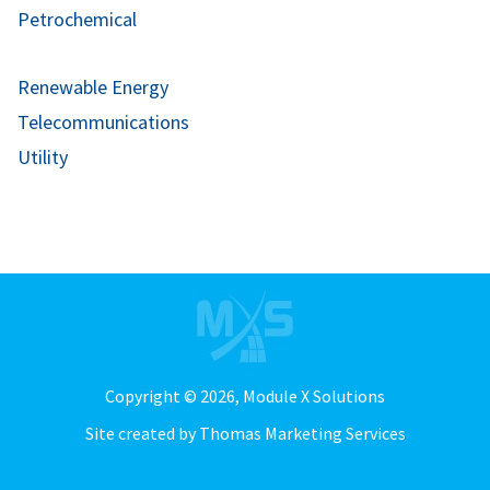
Petrochemical
Renewable Energy
Telecommunications
Utility
Copyright © 2026,
Module X Solutions
Site created by
Thomas Marketing Services