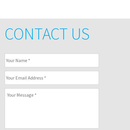
CONTACT US
Your
Name
*
Your
Email
Address
*
Your
Message
*