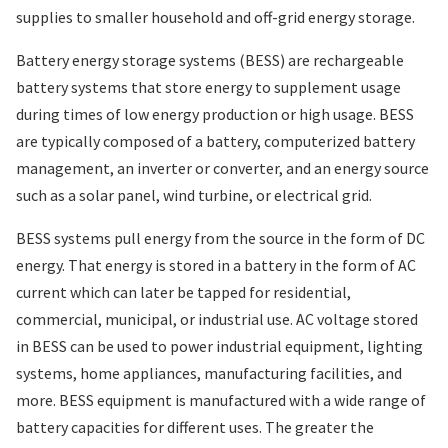
supplies to smaller household and off-grid energy storage.
Battery energy storage systems (BESS) are rechargeable
battery systems that store energy to supplement usage
during times of low energy production or high usage. BESS
are typically composed of a battery, computerized battery
management, an inverter or converter, and an energy source
such as a solar panel, wind turbine, or electrical grid.
BESS systems pull energy from the source in the form of DC
energy. That energy is stored in a battery in the form of AC
current which can later be tapped for residential,
commercial, municipal, or industrial use. AC voltage stored
in BESS can be used to power industrial equipment, lighting
systems, home appliances, manufacturing facilities, and
more. BESS equipment is manufactured with a wide range of
battery capacities for different uses. The greater the