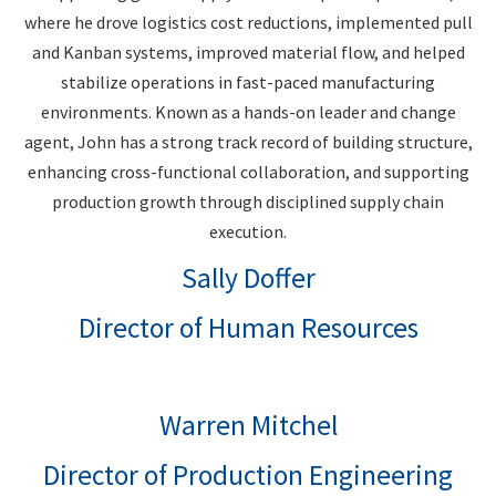
where he drove logistics cost reductions, implemented pull
and Kanban systems, improved material flow, and helped
stabilize operations in fast-paced manufacturing
environments. Known as a hands-on leader and change
agent, John has a strong track record of building structure,
enhancing cross-functional collaboration, and supporting
production growth through disciplined supply chain
execution.
Sally Doffer
Director of Human Resources
Warren Mitchel
Director of Production Engineering