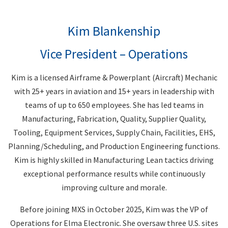
Kim Blankenship
Vice President – Operations
Kim is a licensed Airframe & Powerplant (Aircraft) Mechanic
with 25+ years in aviation and 15+ years in leadership with
teams of up to 650 employees. She has led teams in
Manufacturing, Fabrication, Quality, Supplier Quality,
Tooling, Equipment Services, Supply Chain, Facilities, EHS,
Planning/Scheduling, and Production Engineering functions.
Kim is highly skilled in Manufacturing Lean tactics driving
exceptional performance results while continuously
improving culture and morale.
Before joining MXS in October 2025, Kim was the VP of
Operations for Elma Electronic. She oversaw three U.S. sites