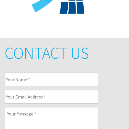
CONTACT US
Your
Name
*
Your
Email
Address
*
Your
Message
*