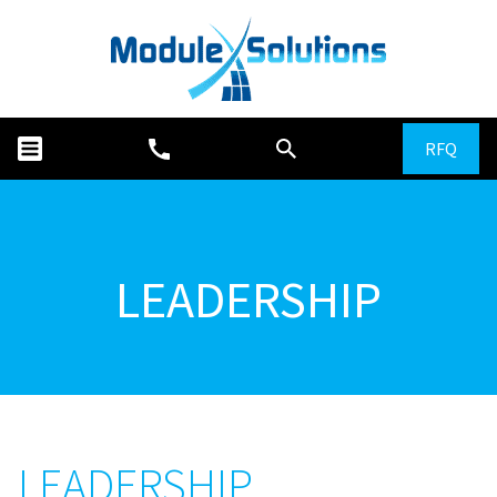
RFQ
LEADERSHIP
LEADERSHIP