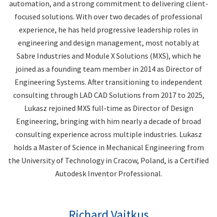
automation, and a strong commitment to delivering client-
focused solutions. With over two decades of professional
experience, he has held progressive leadership roles in
engineering and design management, most notably at
Sabre Industries and Module X Solutions (MXS), which he
joined as a founding team member in 2014 as Director of
Engineering Systems. After transitioning to independent
consulting through LAD CAD Solutions from 2017 to 2025,
Lukasz rejoined MXS full-time as Director of Design
Engineering, bringing with him nearly a decade of broad
consulting experience across multiple industries. Lukasz
holds a Master of Science in Mechanical Engineering from
the University of Technology in Cracow, Poland, is a Certified
Autodesk Inventor Professional.
Richard Vaitkus