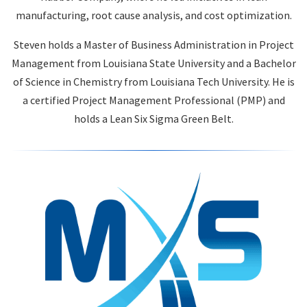
manufacturing, root cause analysis, and cost optimization.
Steven holds a Master of Business Administration in Project
Management from Louisiana State University and a Bachelor
of Science in Chemistry from Louisiana Tech University. He is
a certified Project Management Professional (PMP) and
holds a Lean Six Sigma Green Belt.