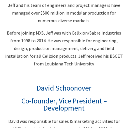
Jeff and his team of engineers and project managers have
managed over $500 million in modular production for
numerous diverse markets.
Before joining MXS, Jeff was with Cellxion/Sabre Industries
from 1998 to 2014. He was responsible for engineering,
design, production management, delivery, and field
installation for all Cellxion products. Jeff received his BSCET
from Louisiana Tech University.
David Schoonover
Co-founder, Vice President –
Development
David was responsible for sales & marketing activities for