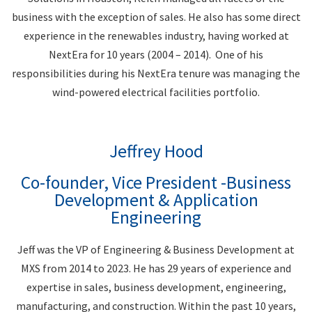
business with the exception of sales. He also has some direct
experience in the renewables industry, having worked at
NextEra for 10 years (2004 – 2014). One of his
responsibilities during his NextEra tenure was managing the
wind-powered electrical facilities portfolio.
Jeffrey Hood
Co-founder, Vice President -Business
Development & Application
Engineering
Jeff was the VP of Engineering & Business Development at
MXS from 2014 to 2023. He has 29 years of experience and
expertise in sales, business development, engineering,
manufacturing, and construction. Within the past 10 years,