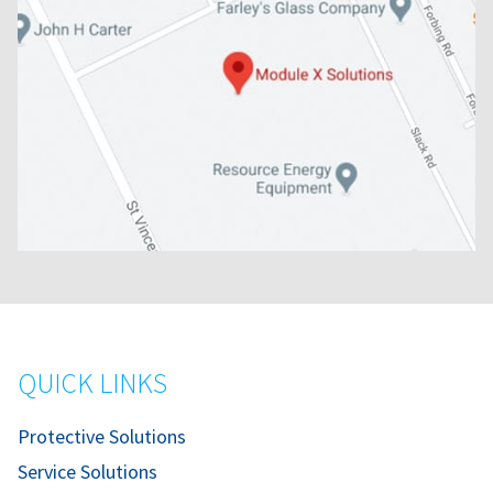
QUICK LINKS
Protective Solutions
Service Solutions