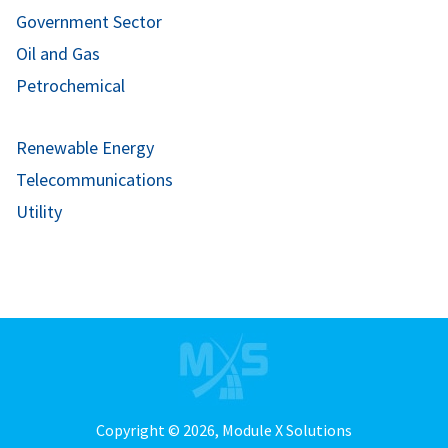
Government Sector
Oil and Gas
Petrochemical
Renewable Energy
Telecommunications
Utility
Copyright © 2026,
Module X Solutions