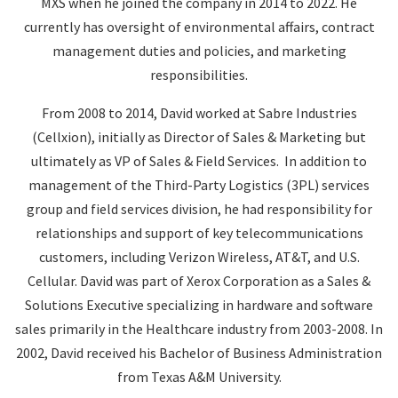
MXS when he joined the company in 2014 to 2022. He
currently has oversight of environmental affairs, contract
management duties and policies, and marketing
responsibilities.
From 2008 to 2014, David worked at Sabre Industries
(Cellxion), initially as Director of Sales & Marketing but
ultimately as VP of Sales & Field Services. In addition to
management of the Third-Party Logistics (3PL) services
group and field services division, he had responsibility for
relationships and support of key telecommunications
customers, including Verizon Wireless, AT&T, and U.S.
Cellular. David was part of Xerox Corporation as a Sales &
Solutions Executive specializing in hardware and software
sales primarily in the Healthcare industry from 2003-2008. In
2002, David received his Bachelor of Business Administration
from Texas A&M University.