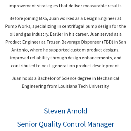
improvement strategies that deliver measurable results.
Before joining MXS, Juan worked as a Design Engineer at
Pump Works, specializing in centrifugal pump design for the
oil and gas industry. Earlier in his career, Juan served as a
Product Engineer at Frozen Beverage Dispenser (FBD) in San
Antonio, where he supported custom product designs,
improved reliability through design enhancements, and
contributed to next-generation product development.
Juan holds a Bachelor of Science degree in Mechanical
Engineering from Louisiana Tech University.
Steven Arnold
Senior Quality Control Manager