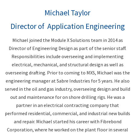
Michael Taylor
Director of Application Engineering
Michael joined the Module X Solutions team in 2014 as
Director of Engineering Design as part of the senior staff.
Responsibilities include overseeing and implementing
electrical, mechanical, and structural design as well as
overseeing drafting. Prior to coming to MXS, Michael was the
engineering manager at Sabre Industries for 5 years. He also
served in the oil and gas industry, overseeing design and build
out and maintenance for on shore drilling rigs. He was a
partner in an electrical contracting company that
performed residential, commercial, and industrial new builds
and repair. Michael started his career with Fibrebond
Corporation, where he worked on the plant floor in several