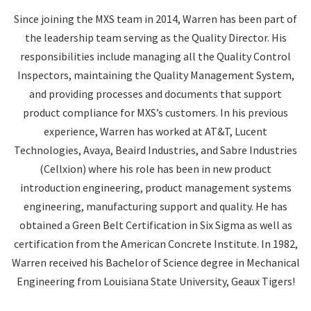
Since joining the MXS team in 2014, Warren has been part of
the leadership team serving as the Quality Director. His
responsibilities include managing all the Quality Control
Inspectors, maintaining the Quality Management System,
and providing processes and documents that support
product compliance for MXS’s customers. In his previous
experience, Warren has worked at AT&T, Lucent
Technologies, Avaya, Beaird Industries, and Sabre Industries
(Cellxion) where his role has been in new product
introduction engineering, product management systems
engineering, manufacturing support and quality. He has
obtained a Green Belt Certification in Six Sigma as well as
certification from the American Concrete Institute. In 1982,
Warren received his Bachelor of Science degree in Mechanical
Engineering from Louisiana State University, Geaux Tigers!