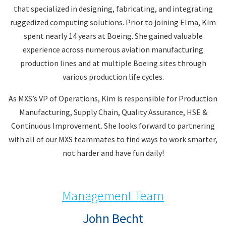
that specialized in designing, fabricating, and integrating
ruggedized computing solutions. Prior to joining Elma, Kim
spent nearly 14 years at Boeing. She gained valuable
experience across numerous aviation manufacturing
production lines and at multiple Boeing sites through
various production life cycles.
As MXS’s VP of Operations, Kim is responsible for Production
Manufacturing, Supply Chain, Quality Assurance, HSE &
Continuous Improvement. She looks forward to partnering
with all of our MXS teammates to find ways to work smarter,
not harder and have fun daily!
Management Team
John Becht