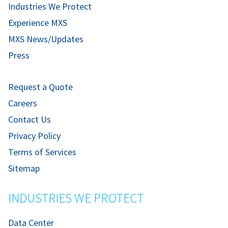
Industries We Protect
Experience MXS
MXS News/Updates
Press
Request a Quote
Careers
Contact Us
Privacy Policy
Terms of Services
Sitemap
INDUSTRIES WE PROTECT
Data Center