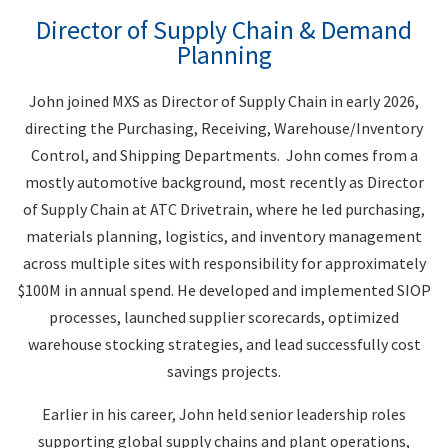
Director of Supply Chain & Demand
Planning
John joined MXS as Director of Supply Chain in early 2026,
directing the Purchasing, Receiving, Warehouse/Inventory
Control, and Shipping Departments. John comes from a
mostly automotive background, most recently as Director
of Supply Chain at ATC Drivetrain, where he led purchasing,
materials planning, logistics, and inventory management
across multiple sites with responsibility for approximately
$100M in annual spend. He developed and implemented SIOP
processes, launched supplier scorecards, optimized
warehouse stocking strategies, and lead successfully cost
savings projects.
Earlier in his career, John held senior leadership roles
supporting global supply chains and plant operations,