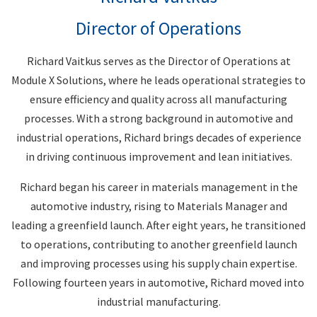
Director of Operations
Richard Vaitkus serves as the Director of Operations at
Module X Solutions, where he leads operational strategies to
ensure efficiency and quality across all manufacturing
processes. With a strong background in automotive and
industrial operations, Richard brings decades of experience
in driving continuous improvement and lean initiatives.
Richard began his career in materials management in the
automotive industry, rising to Materials Manager and
leading a greenfield launch. After eight years, he transitioned
to operations, contributing to another greenfield launch
and improving processes using his supply chain expertise.
Following fourteen years in automotive, Richard moved into
industrial manufacturing.