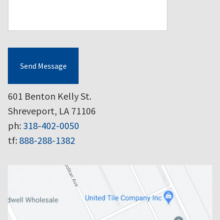
Send Message
601 Benton Kelly St.
Shreveport, LA 71106
ph:
318-402-0050
tf:
888-288-1382