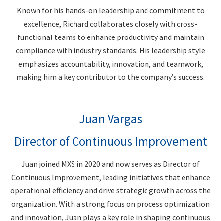
Known for his hands-on leadership and commitment to
excellence, Richard collaborates closely with cross-
functional teams to enhance productivity and maintain
compliance with industry standards. His leadership style
emphasizes accountability, innovation, and teamwork,
making him a key contributor to the company’s success.
Juan Vargas
Director of Continuous Improvement
Juan joined MXS in 2020 and now serves as Director of
Continuous Improvement, leading initiatives that enhance
operational efficiency and drive strategic growth across the
organization. With a strong focus on process optimization
and innovation, Juan plays a key role in shaping continuous