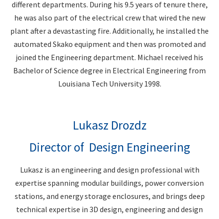
different departments. During his 9.5 years of tenure there,
he was also part of the electrical crew that wired the new
plant after a devastasting fire. Additionally, he installed the
automated Skako equipment and then was promoted and
joined the Engineering department. Michael received his
Bachelor of Science degree in Electrical Engineering from
Louisiana Tech University 1998.
Lukasz Drozdz
Director of Design Engineering
Lukasz is an engineering and design professional with
expertise spanning modular buildings, power conversion
stations, and energy storage enclosures, and brings deep
technical expertise in 3D design, engineering and design