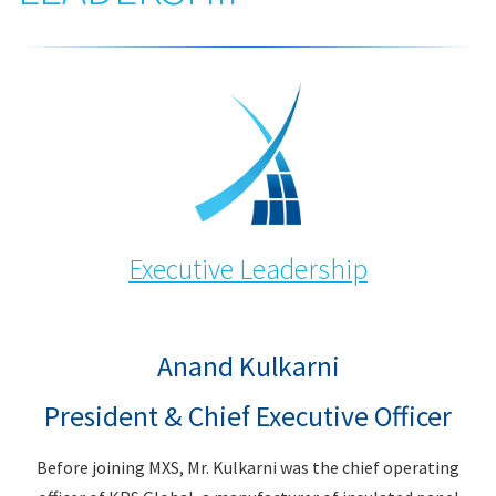
Executive Leadership
Anand Kulkarni
President & Chief Executive Officer
Before joining MXS, Mr. Kulkarni was the chief operating