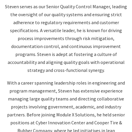
Steven serves as our Senior Quality Control Manager, leading
the oversight of our quality systems and ensuring strict
adherence to regulatory requirements and customer
specifications. A versatile leader, he is known for driving
process improvements through risk mitigation,
documentation control, and continuous improvement
programs. Steven is adept at fostering a culture of
accountability and aligning quality goals with operational
strategy and cross-functional synergy.
With a career spanning leadership roles in engineering and
program management, Steven has extensive experience
managing large quality teams and directing collaborative
projects involving government, academic, and industry
partners. Before joining Module X Solutions, he held senior
positions at Cyber Innovation Center and Cooper Tire &
Rubber Company, where he led initiatives in lean