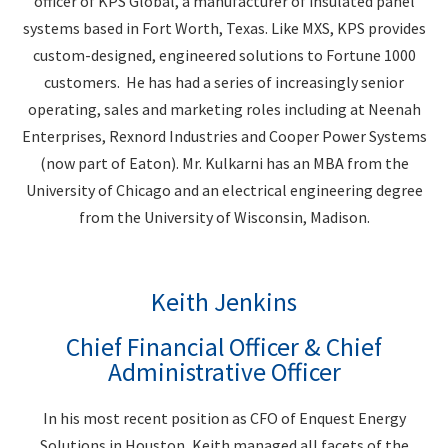
officer of KPS Global, a manufacturer of insulated panel
systems based in Fort Worth, Texas. Like MXS, KPS provides
custom-designed, engineered solutions to Fortune 1000
customers. He has had a series of increasingly senior
operating, sales and marketing roles including at Neenah
Enterprises, Rexnord Industries and Cooper Power Systems
(now part of Eaton). Mr. Kulkarni has an MBA from the
University of Chicago and an electrical engineering degree
from the University of Wisconsin, Madison.
Keith Jenkins
Chief Financial Officer & Chief
Administrative Officer
In his most recent position as CFO of Enquest Energy
Solutions in Houston, Keith managed all facets of the