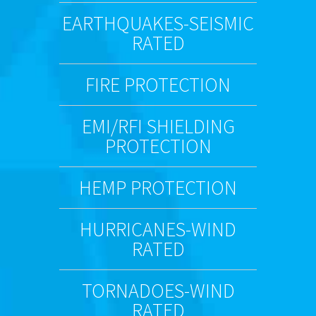
EARTHQUAKES-SEISMIC
RATED
FIRE PROTECTION
EMI/RFI SHIELDING
PROTECTION
HEMP PROTECTION
HURRICANES-WIND
RATED
TORNADOES-WIND
RATED