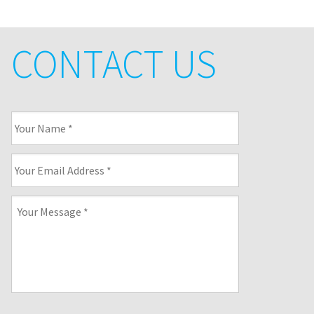
CONTACT US
Your
Name
*
Your
Email
Address
*
Your
Message
*