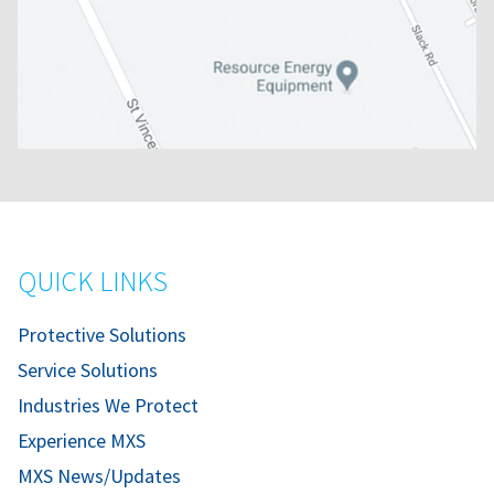
QUICK LINKS
Protective Solutions
Service Solutions
Industries We Protect
Experience MXS
MXS News/Updates