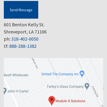
Send Message
601 Benton Kelly St.
Shreveport, LA 71106
ph:
318-402-0050
tf:
888-288-1382