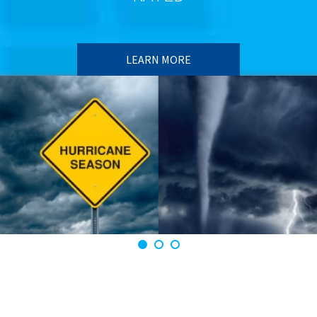
LEARN MORE