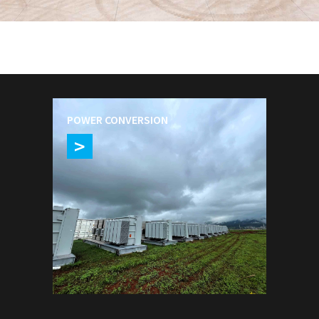
VIEW OUR SOLUTIONS
POWER CONVERSION
>