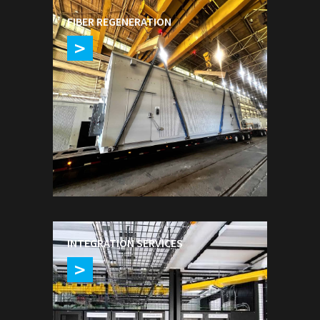
FIBER REGENERATION
>
INTEGRATION SERVICES
>