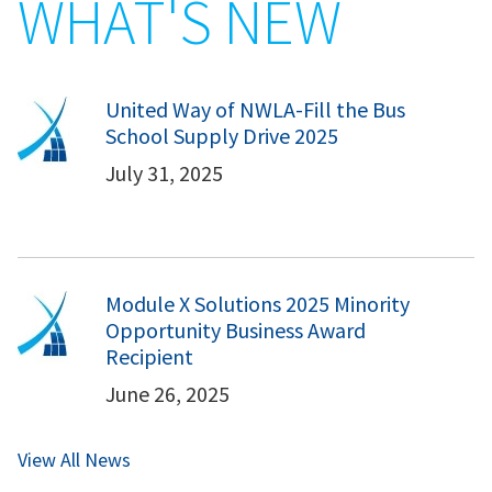
WHAT'S NEW
United Way of NWLA-Fill the Bus
School Supply Drive 2025
July 31, 2025
Module X Solutions 2025 Minority
Opportunity Business Award
Recipient
June 26, 2025
View All News