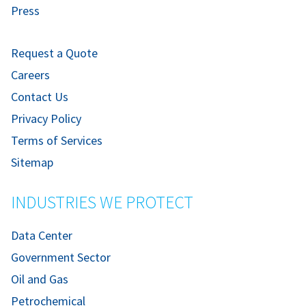
Press
Request a Quote
Careers
Contact Us
Privacy Policy
Terms of Services
Sitemap
INDUSTRIES WE PROTECT
Data Center
Government Sector
Oil and Gas
Petrochemical