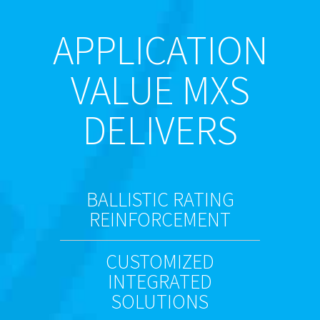
APPLICATION
VALUE MXS
DELIVERS
BALLISTIC RATING
REINFORCEMENT
CUSTOMIZED
INTEGRATED
SOLUTIONS