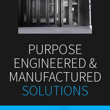
PURPOSE
ENGINEERED &
MANUFACTURED
SOLUTIONS