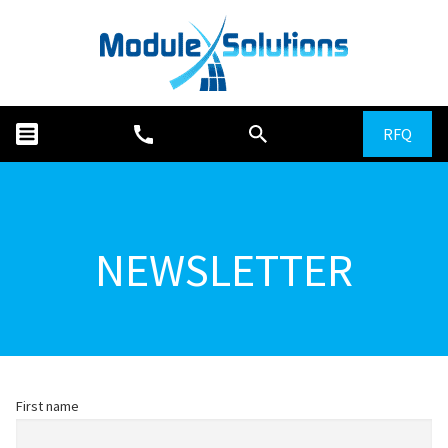
RFQ
NEWSLETTER
First name