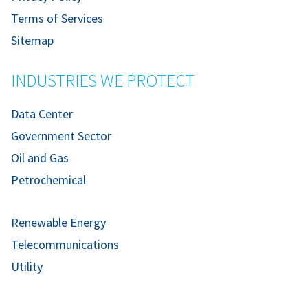
Terms of Services
Sitemap
INDUSTRIES WE PROTECT
Data Center
Government Sector
Oil and Gas
Petrochemical
Renewable Energy
Telecommunications
Utility