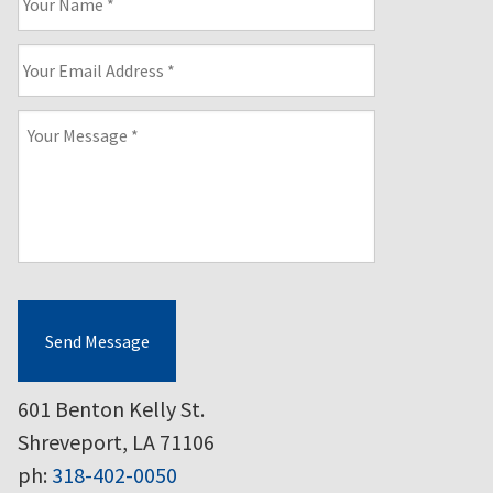
Name
*
Your
Email
Address
*
Your
Message
*
Send Message
601 Benton Kelly St.
Shreveport, LA 71106
ph:
318-402-0050