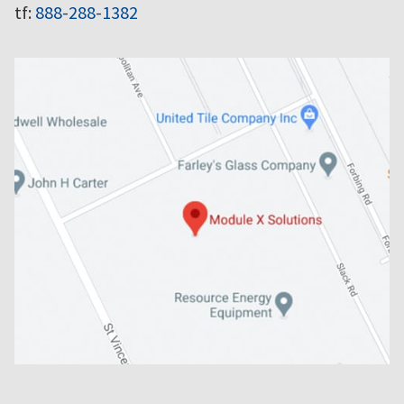
tf:
888-288-1382