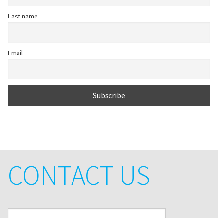
Last name
Email
CONTACT US
Your