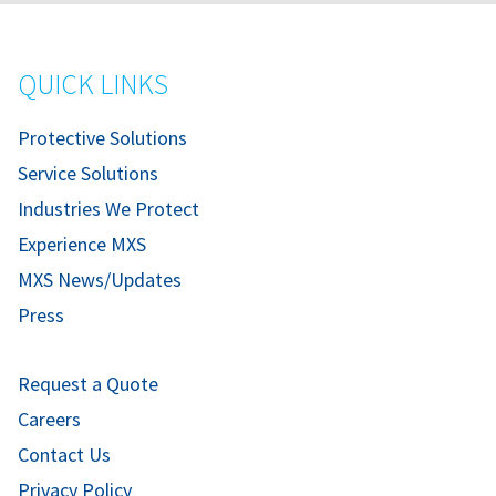
QUICK LINKS
Protective Solutions
Service Solutions
Industries We Protect
Experience MXS
MXS News/Updates
Press
Request a Quote
Careers
Contact Us
Privacy Policy